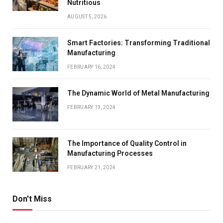
Nutritious
AUGUST 5, 2026
Smart Factories: Transforming Traditional
Manufacturing
FEBRUARY 16, 2024
The Dynamic World of Metal Manufacturing
FEBRUARY 19, 2024
The Importance of Quality Control in
Manufacturing Processes
FEBRUARY 21, 2024
Don't Miss