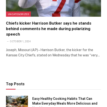
UNCATEGORIZED
Chiefs kicker Harrison Butker says he stands
behind comments he made during polarizing
speech
OCTOBER 1, 2024
Joseph, Missouri (AP) – Harrison Butker, the kicker for the
Kansas City Chiefs, stated on Wednesday that he was “very…
Top Posts
Easy Healthy Cooking Habits That Can
Make Everyday Meals More Delicious and