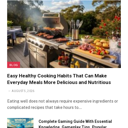
BLOG
Easy Healthy Cooking Habits That Can Make
Everyday Meals More Delicious and Nutritious
AUGUST 5, 2026
Eating well does not always require expensive ingredients or
complicated recipes that take hours to…
Complete Gaming Guide With Essential
Knowledge, Gameplay Tips, Popular