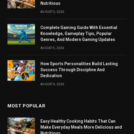
Nutritious
AUGUST 5, 2026
Complete Gaming Guide With Essential
Knowledge, Gameplay Tips, Popular
Genres, And Modern Gaming Updates
AUGUST 5, 2026
How Sports Personalities Build Lasting
Success Through Discipline And
Dedication
AUGUST 4, 2026
MOST POPULAR
Easy Healthy Cooking Habits That Can
Make Everyday Meals More Delicious and
Nutritious