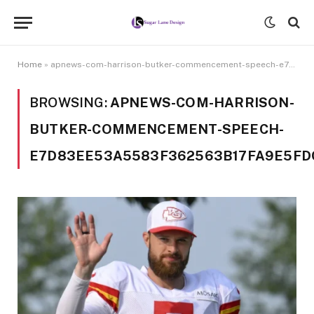
Home
»
apnews-com-harrison-butker-commencement-speech-e7d83ee53a5583f362563b17fa9e5fdc
BROWSING:
APNEWS-COM-HARRISON-
BUTKER-COMMENCEMENT-SPEECH-
E7D83EE53A5583F362563B17FA9E5FD