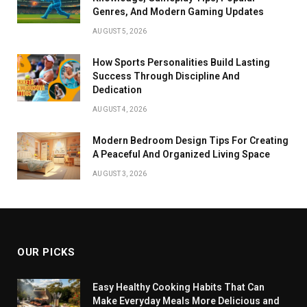
Genres, And Modern Gaming Updates
AUGUST 5, 2026
How Sports Personalities Build Lasting
Success Through Discipline And
Dedication
AUGUST 4, 2026
Modern Bedroom Design Tips For Creating
A Peaceful And Organized Living Space
AUGUST 3, 2026
OUR PICKS
Easy Healthy Cooking Habits That Can
Make Everyday Meals More Delicious and