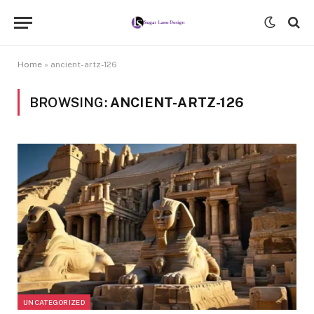
Home
»
ancient-artz-126
BROWSING:
ANCIENT-ARTZ-126
UNCATEGORIZED