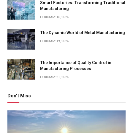
Smart Factories: Transforming Traditional
Manufacturing
FEBRUARY 16, 2024
The Dynamic World of Metal Manufacturing
FEBRUARY 19, 2024
The Importance of Quality Control in
Manufacturing Processes
FEBRUARY 21, 2024
Don't Miss