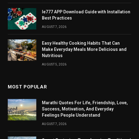
Ie777 APP Download Guide with Installation
Best Practices
AUGUST 7, 2026
Easy Healthy Cooking Habits That Can
Make Everyday Meals More Delicious and
Nutritious
AUGUST 5, 2026
MOST POPULAR
Marathi Quotes For Life, Friendship, Love,
Success, Motivation, And Everyday
Feelings People Understand
AUGUST 7, 2026