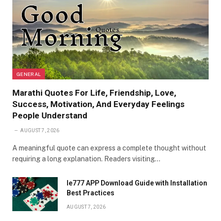
GENERAL
Marathi Quotes For Life, Friendship, Love,
Success, Motivation, And Everyday Feelings
People Understand
AUGUST 7, 2026
A meaningful quote can express a complete thought without
requiring a long explanation. Readers visiting…
Ie777 APP Download Guide with Installation
Best Practices
AUGUST 7, 2026