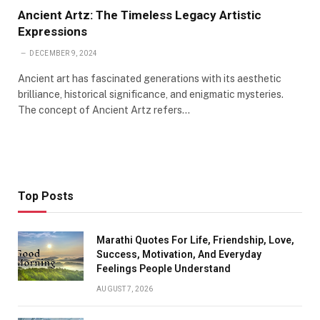
Ancient Artz: The Timeless Legacy Artistic
Expressions
DECEMBER 9, 2024
Ancient art has fascinated generations with its aesthetic
brilliance, historical significance, and enigmatic mysteries.
The concept of Ancient Artz refers…
Top Posts
Marathi Quotes For Life, Friendship, Love,
Success, Motivation, And Everyday
Feelings People Understand
AUGUST 7, 2026