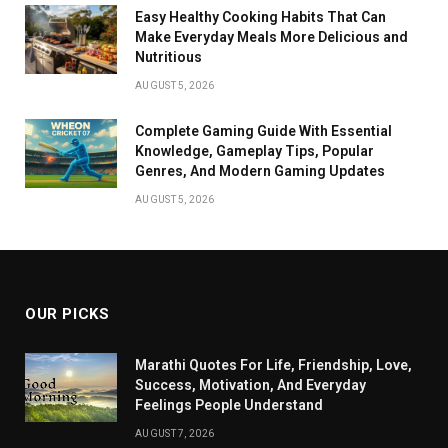
Easy Healthy Cooking Habits That Can
Make Everyday Meals More Delicious and
Nutritious
AUGUST 5, 2026
Complete Gaming Guide With Essential
Knowledge, Gameplay Tips, Popular
Genres, And Modern Gaming Updates
AUGUST 5, 2026
OUR PICKS
Marathi Quotes For Life, Friendship, Love,
Success, Motivation, And Everyday
Feelings People Understand
AUGUST 7, 2026