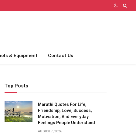
ools & Equipment
Contact Us
Top Posts
Marathi Quotes For Life,
Friendship, Love, Success,
Motivation, And Everyday
Feelings People Understand
AUGUST 7, 2026