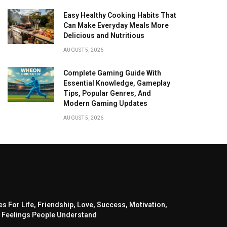
Easy Healthy Cooking Habits That
Can Make Everyday Meals More
Delicious and Nutritious
AUGUST 5, 2026
Complete Gaming Guide With
Essential Knowledge, Gameplay
Tips, Popular Genres, And
Modern Gaming Updates
AUGUST 5, 2026
s For Life, Friendship, Love, Success, Motivation,
 Feelings People Understand