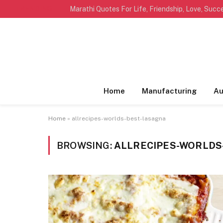
TRENDING
Home
Manufacturing
Au
Home
»
allrecipes-worlds-best-lasagna
BROWSING:
ALLRECIPES-WORLDS