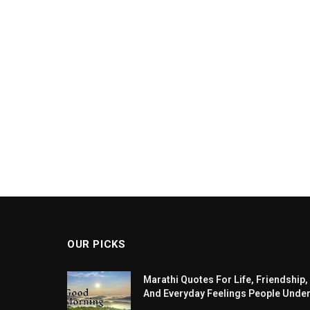
OUR PICKS
Marathi Quotes For Life, Friendship,
And Everyday Feelings People Unde