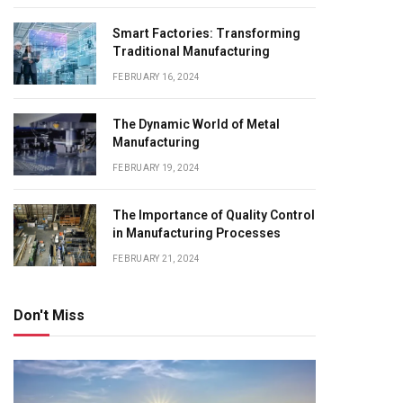
Smart Factories: Transforming
Traditional Manufacturing
FEBRUARY 16, 2024
The Dynamic World of Metal
Manufacturing
FEBRUARY 19, 2024
The Importance of Quality Control
in Manufacturing Processes
FEBRUARY 21, 2024
Don't Miss