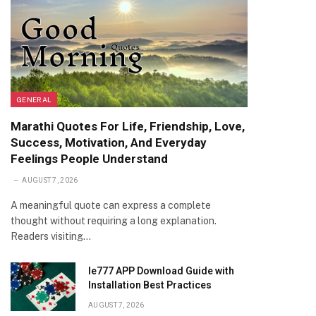
GENERAL
Marathi Quotes For Life, Friendship, Love,
Success, Motivation, And Everyday
Feelings People Understand
AUGUST 7, 2026
A meaningful quote can express a complete
thought without requiring a long explanation.
Readers visiting…
Ie777 APP Download Guide with
Installation Best Practices
AUGUST 7, 2026