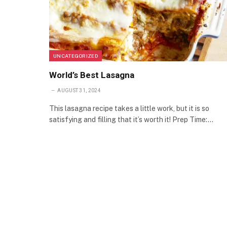
UNCATEGORIZED
World’s Best Lasagna
AUGUST 31, 2024
This lasagna recipe takes a little work, but it is so
satisfying and filling that it’s worth it! Prep Time:…