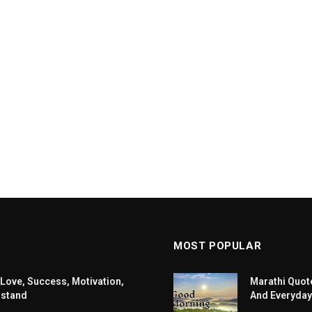
MOST POPULAR
 Love, Success, Motivation,
Marathi Quote
rstand
And Everyday