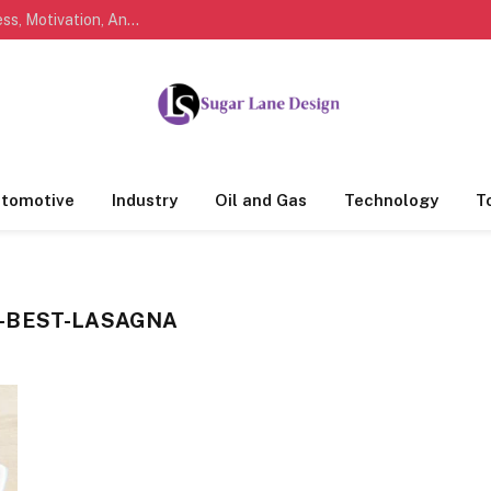
Marathi Quotes For Life, Friendship, Love, Success, Motivation, And Everyday Feelings People Understand
tomotive
Industry
Oil and Gas
Technology
T
-BEST-LASAGNA