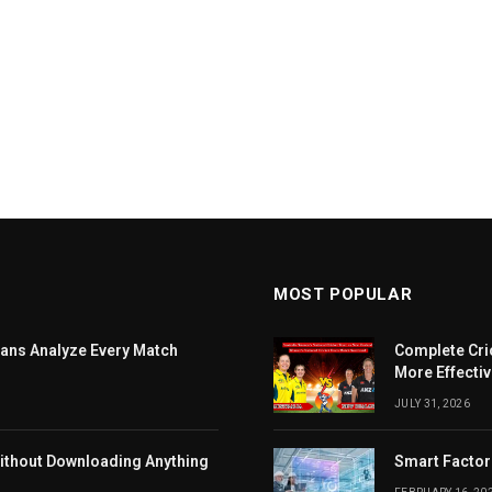
MOST POPULAR
ans Analyze Every Match
Complete Cri
More Effectiv
JULY 31, 2026
ithout Downloading Anything
Smart Factor