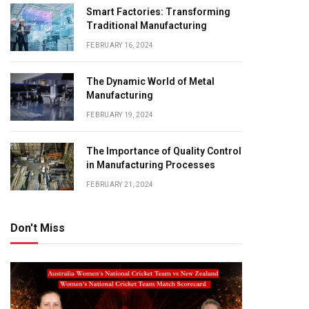
Smart Factories: Transforming
Traditional Manufacturing
FEBRUARY 16, 2024
The Dynamic World of Metal
Manufacturing
FEBRUARY 19, 2024
The Importance of Quality Control
in Manufacturing Processes
FEBRUARY 21, 2024
Don't Miss