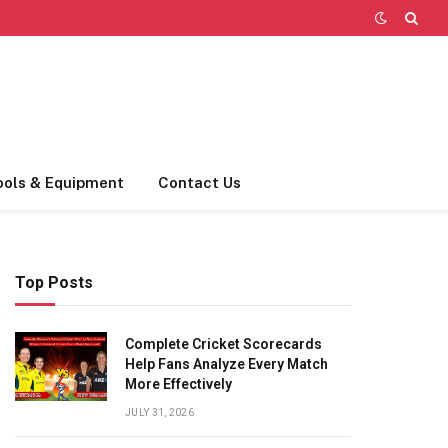
ools & Equipment
Contact Us
Top Posts
Complete Cricket Scorecards
Help Fans Analyze Every Match
More Effectively
JULY 31, 2026