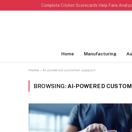
TRENDING
Home
Manufacturing
Au
Home
»
AI-powered customer support
BROWSING:
AI-POWERED CUSTOM