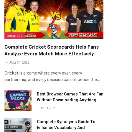
BUSINESS
Complete Cricket Scorecards Help Fans
Analyze Every Match More Effectively
JULY 31, 2026
Cricket is a game where every over, every
partnership, and every decision can influence the…
Best Browser Games That Are Fun
Without Downloading Anything
JULY 31, 2026
Complete Synonyms Guide To
Enhance Vocabulary And