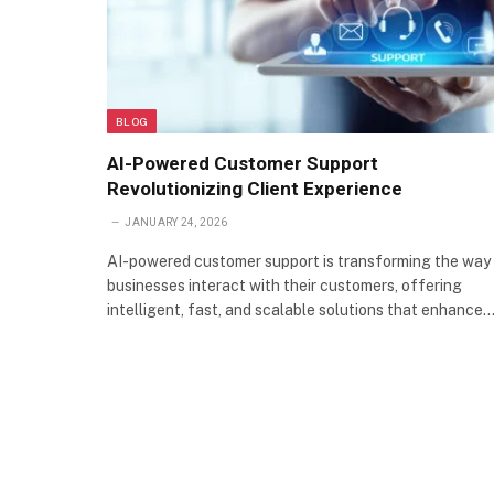
BLOG
AI-Powered Customer Support
Revolutionizing Client Experience
JANUARY 24, 2026
AI-powered customer support is transforming the way
businesses interact with their customers, offering
intelligent, fast, and scalable solutions that enhance