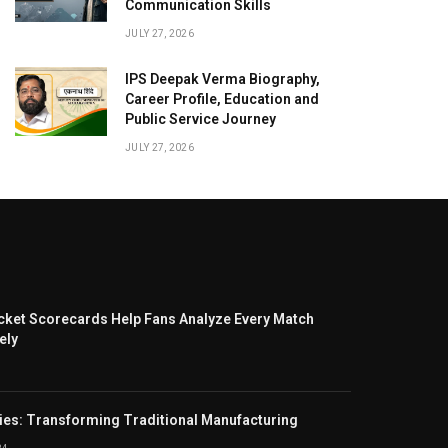
Communication Skills
JULY 27, 2026
IPS Deepak Verma Biography,
Career Profile, Education and
Public Service Journey
JULY 27, 2026
cket Scorecards Help Fans Analyze Every Match
ely
ies: Transforming Traditional Manufacturing