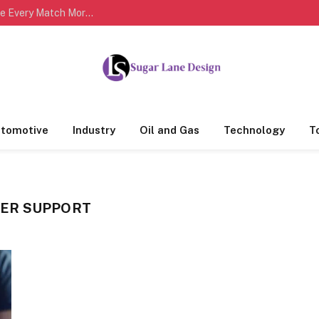
Complete Cricket Scorecards Help Fans Analyze Every Match More Effectively
tomotive
Industry
Oil and Gas
Technology
T
ER SUPPORT