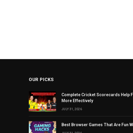
OUR PICKS
Complete Cricket Scorecards Help F
More Effectively
JULY 31, 2026
Best Browser Games That Are Fun W