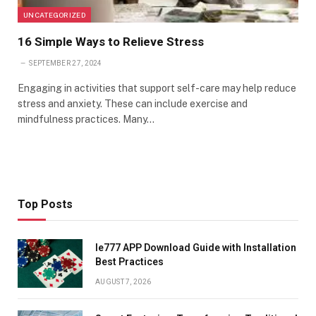
UNCATEGORIZED
16 Simple Ways to Relieve Stress
SEPTEMBER 27, 2024
Engaging in activities that support self-care may help reduce
stress and anxiety. These can include exercise and
mindfulness practices. Many…
Top Posts
Ie777 APP Download Guide with Installation
Best Practices
AUGUST 7, 2026