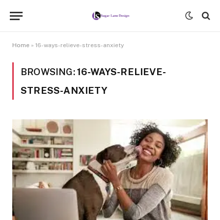
Home
»
16-ways-relieve-stress-anxiety
BROWSING:
16-WAYS-RELIEVE-
STRESS-ANXIETY