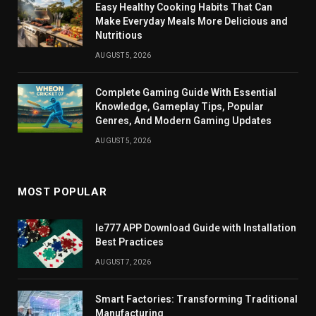
Easy Healthy Cooking Habits That Can
Make Everyday Meals More Delicious and
Nutritious
AUGUST 5, 2026
Complete Gaming Guide With Essential
Knowledge, Gameplay Tips, Popular
Genres, And Modern Gaming Updates
AUGUST 5, 2026
MOST POPULAR
Ie777 APP Download Guide with Installation
Best Practices
AUGUST 7, 2026
Smart Factories: Transforming Traditional
Manufacturing