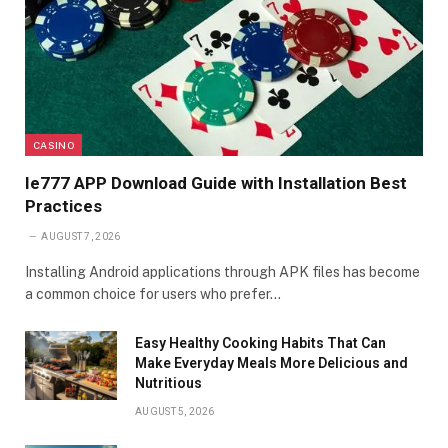
CASINO
Ie777 APP Download Guide with Installation Best
Practices
AUGUST 7, 2026
Installing Android applications through APK files has become
a common choice for users who prefer…
Easy Healthy Cooking Habits That Can
Make Everyday Meals More Delicious and
Nutritious
AUGUST 5, 2026