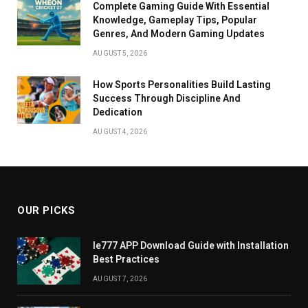
Complete Gaming Guide With Essential
Knowledge, Gameplay Tips, Popular
Genres, And Modern Gaming Updates
AUGUST 5, 2026
How Sports Personalities Build Lasting
Success Through Discipline And
Dedication
AUGUST 4, 2026
OUR PICKS
Ie777 APP Download Guide with Installation
Best Practices
AUGUST 7, 2026