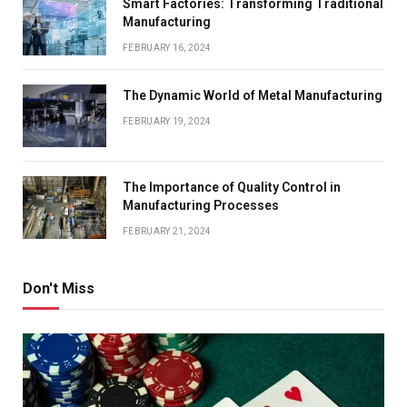
Smart Factories: Transforming Traditional
Manufacturing
FEBRUARY 16, 2024
The Dynamic World of Metal Manufacturing
FEBRUARY 19, 2024
The Importance of Quality Control in
Manufacturing Processes
FEBRUARY 21, 2024
Don't Miss