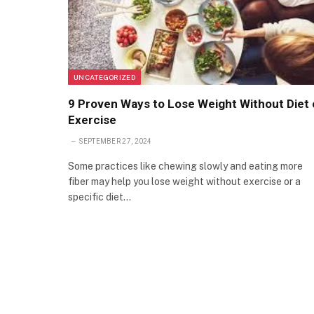
UNCATEGORIZED
9 Proven Ways to Lose Weight Without Diet 
Exercise
SEPTEMBER 27, 2024
Some practices like chewing slowly and eating more
fiber may help you lose weight without exercise or a
specific diet…