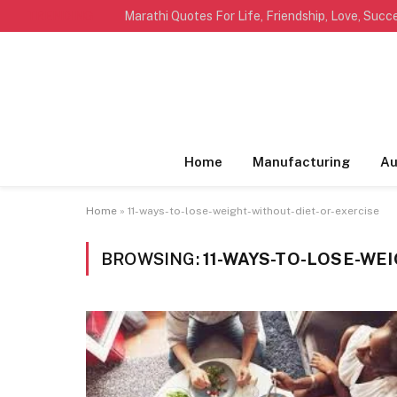
TRENDING
Home
Manufacturing
Au
Home
»
11-ways-to-lose-weight-without-diet-or-exercise
BROWSING:
11-WAYS-TO-LOSE-WE