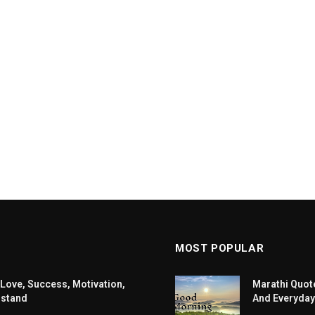
MOST POPULAR
 Love, Success, Motivation,
Marathi Quote
rstand
And Everyday