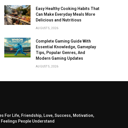
Easy Healthy Cooking Habits That
Can Make Everyday Meals More
Delicious and Nutritious
AUGUST 5, 2026
Complete Gaming Guide With
Essential Knowledge, Gameplay
Tips, Popular Genres, And
Modern Gaming Updates
AUGUST 5, 2026
s For Life, Friendship, Love, Success, Motivation,
 Feelings People Understand