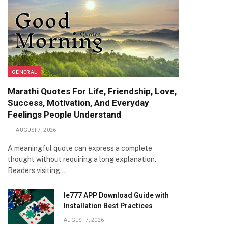
GENERAL
Marathi Quotes For Life, Friendship, Love,
Success, Motivation, And Everyday
Feelings People Understand
AUGUST 7, 2026
A meaningful quote can express a complete
thought without requiring a long explanation.
Readers visiting…
Ie777 APP Download Guide with
Installation Best Practices
AUGUST 7, 2026