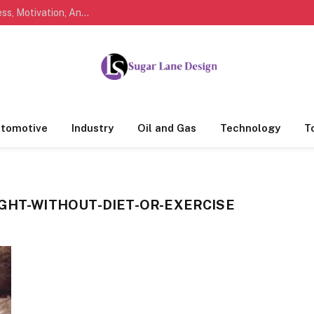
Marathi Quotes For Life, Friendship, Love, Success, Motivation, And Everyday Feelings People Understand
tomotive
Industry
Oil and Gas
Technology
T
IGHT-WITHOUT-DIET-OR-EXERCISE