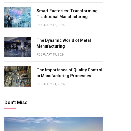
Smart Factories: Transforming
Traditional Manufacturing
FEBRUARY 16, 2024
The Dynamic World of Metal
Manufacturing
FEBRUARY 19, 2024
The Importance of Quality Control
in Manufacturing Processes
FEBRUARY 21, 2024
Don't Miss