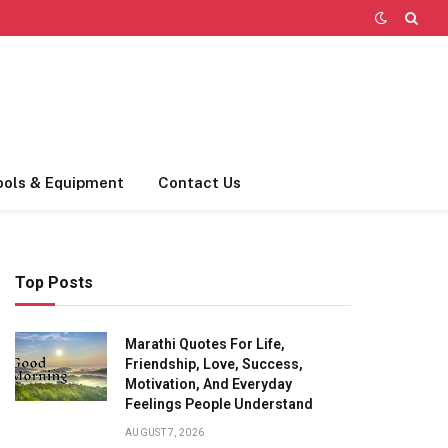
ools & Equipment
Contact Us
Top Posts
Marathi Quotes For Life,
Friendship, Love, Success,
Motivation, And Everyday
Feelings People Understand
AUGUST 7, 2026