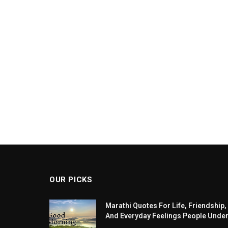
OUR PICKS
Marathi Quotes For Life, Friendship,
And Everyday Feelings People Unde