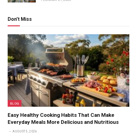
Don't Miss
BLOG
Easy Healthy Cooking Habits That Can Make
Everyday Meals More Delicious and Nutritious
AUGUST 5, 2026