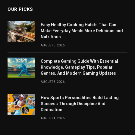
OUR PICKS
Easy Healthy Cooking Habits That Can
Make Everyday Meals More Delicious and
Nutritious
AUGUST 5, 2026
Complete Gaming Guide With Essential
Knowledge, Gameplay Tips, Popular
Genres, And Modern Gaming Updates
AUGUST 5, 2026
How Sports Personalities Build Lasting
Success Through Discipline And
Dedication
AUGUST 4, 2026