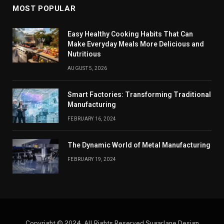
MOST POPULAR
Easy Healthy Cooking Habits That Can
Make Everyday Meals More Delicious and
Nutritious
AUGUST 5, 2026
Smart Factories: Transforming Traditional
Manufacturing
FEBRUARY 16, 2024
The Dynamic World of Metal Manufacturing
FEBRUARY 19, 2024
Copyright © 2024. All Rights Reserved Sugarlane Design