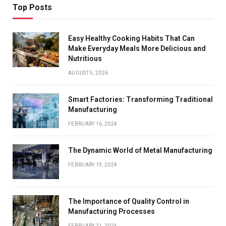
Top Posts
Easy Healthy Cooking Habits That Can
Make Everyday Meals More Delicious and
Nutritious
AUGUST 5, 2026
Smart Factories: Transforming Traditional
Manufacturing
FEBRUARY 16, 2024
The Dynamic World of Metal Manufacturing
FEBRUARY 19, 2024
The Importance of Quality Control in
Manufacturing Processes
FEBRUARY 21, 2024