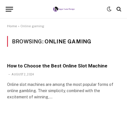
Home
»
Online gaming
BROWSING:
ONLINE GAMING
How to Choose the Best Online Slot Machine
AUGUST 2, 2024
Online slot machines are among the most popular forms of
online gambling. Their simplicity, combined with the
excitement of winning,…