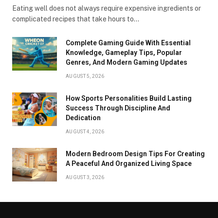
Eating well does not always require expensive ingredients or
complicated recipes that take hours to…
Complete Gaming Guide With Essential
Knowledge, Gameplay Tips, Popular
Genres, And Modern Gaming Updates
AUGUST 5, 2026
How Sports Personalities Build Lasting
Success Through Discipline And
Dedication
AUGUST 4, 2026
Modern Bedroom Design Tips For Creating
A Peaceful And Organized Living Space
AUGUST 3, 2026